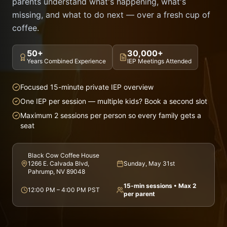
parents understand what's happening, what's
missing, and what to do next — over a fresh cup of
coffee.
50+
30,000+
Years Combined Experience
IEP Meetings Attended
Focused 15-minute private IEP overview
One IEP per session — multiple kids? Book a second slot
Maximum 2 sessions per person so every family gets a
seat
Black Cow Coffee House
1266 E. Calvada Blvd,
Sunday, May 31st
Pahrump, NV 89048
15-min sessions • Max 2
12:00 PM – 4:00 PM PST
per parent