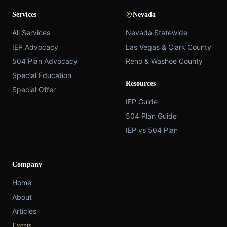
Services
Nevada
All Services
Nevada Statewide
IEP Advocacy
Las Vegas & Clark County
504 Plan Advocacy
Reno & Washoe County
Special Education
Resources
Special Offer
IEP Guide
504 Plan Guide
IEP vs 504 Plan
Company
Home
About
Articles
Events