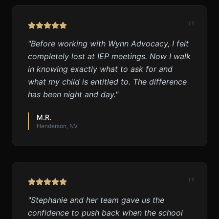
"
"
Before working with Wynn Advocacy, I felt
completely lost at IEP meetings. Now I walk
in knowing exactly what to ask for and
what my child is entitled to. The difference
has been night and day.
"
M.R.
Henderson, NV
"
"
Stephanie and her team gave us the
confidence to push back when the school