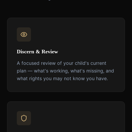
Discern & Review
A focused review of your child's current
plan — what's working, what's missing, and
what rights you may not know you have.