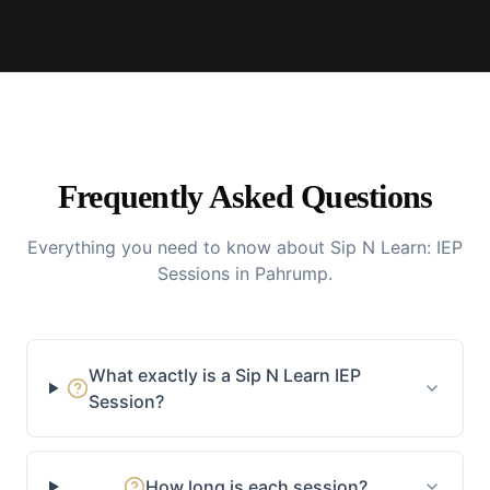
Frequently Asked Questions
Everything you need to know about Sip N Learn: IEP
Sessions in Pahrump.
What exactly is a Sip N Learn IEP
Session?
How long is each session?