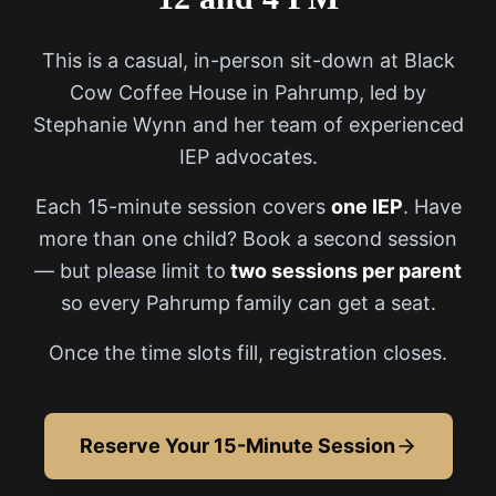
This is a casual, in-person sit-down at Black
Cow Coffee House in Pahrump, led by
Stephanie Wynn and her team of experienced
IEP advocates.
Each 15-minute session covers
one IEP
. Have
more than one child? Book a second session
— but please limit to
two sessions per parent
so every Pahrump family can get a seat.
Once the time slots fill, registration closes.
Reserve Your 15-Minute Session