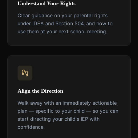
Understand Your Rights
Clear guidance on your parental rights
under IDEA and Section 504, and how to
use them at your next school meeting.
Align the Direction
Walk away with an immediately actionable
plan — specific to your child — so you can
start directing your child's IEP with
confidence.