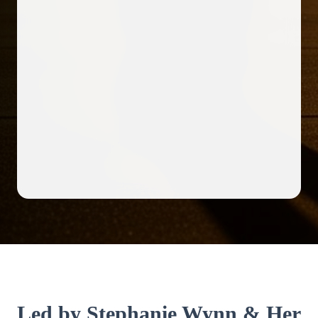
Led by Stephanie Wynn & Her