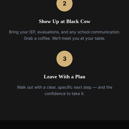
2
Show Up at Black Cow
Bring your IEP, evaluations, and any school communication.
Grab a coffee. We'll meet you at your table.
3
Leave With a Plan
Walk out with a clear, specific next step — and the
confidence to take it.