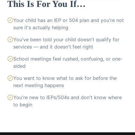
This Is For You If…
Your child has an IEP or 504 plan and you're not
sure it's actually helping
You've been told your child doesn't qualify for
services — and it doesn't feel right
School meetings feel rushed, confusing, or one-
sided
You want to know what to ask for before the
next meeting happens
You're new to IEPs/504s and don't know where
to begin