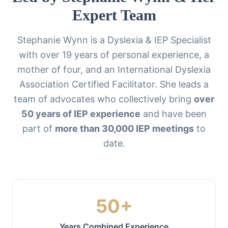
Expert Team
Stephanie Wynn is a Dyslexia & IEP Specialist
with over 19 years of personal experience, a
mother of four, and an International Dyslexia
Association Certified Facilitator. She leads a
team of advocates who collectively bring
over
50 years of IEP experience
and have been
part of
more than 30,000 IEP meetings
to
date.
50+
Years Combined Experience