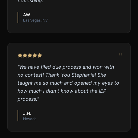
flourishing.
"
AW
Las Vegas, NV
"
"
We have filed due process and won with
no contest! Thank You Stephanie! She
taught me so much and opened my eyes to
how much I didn't know about the IEP
process.
"
J.H.
Nevada