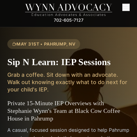
702-605-7127
MAY 31ST • PAHRUMP, NV
Sip N Learn: IEP Sessions
Grab a coffee. Sit down with an advocate.
Walk out knowing exactly what to do next for
your child's IEP.
Private 15-Minute IEP Overviews with
Stephanie Wynn's Team at Black Cow Coffee
House in Pahrump
A casual, focused session designed to help Pahrump