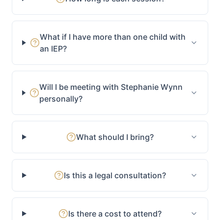
What if I have more than one child with
an IEP?
Will I be meeting with Stephanie Wynn
personally?
What should I bring?
Is this a legal consultation?
Is there a cost to attend?