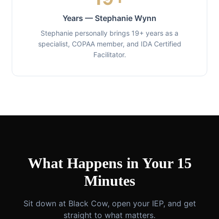
Years — Stephanie Wynn
Stephanie personally brings 19+ years as a
specialist, COPAA member, and IDA Certified
Facilitator.
What Happens in Your 15
Minutes
Sit down at Black Cow, open your IEP, and get
straight to what matters.