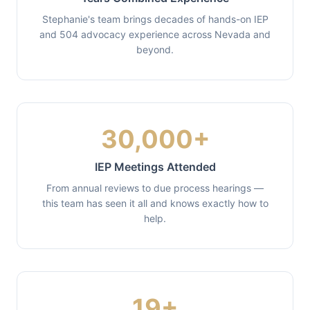
Stephanie's team brings decades of hands-on IEP
and 504 advocacy experience across Nevada and
beyond.
30,000+
IEP Meetings Attended
From annual reviews to due process hearings —
this team has seen it all and knows exactly how to
help.
19+