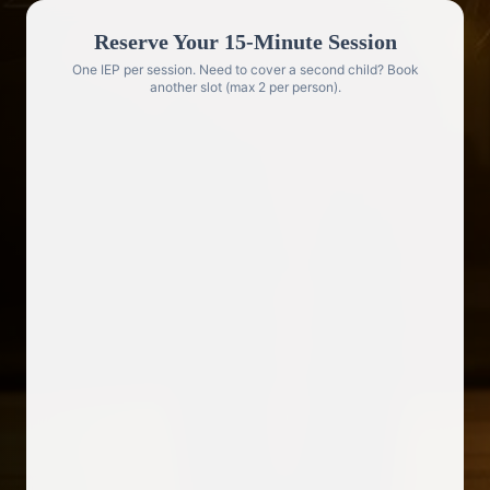
Reserve Your 15-Minute Session
One IEP per session. Need to cover a second child? Book
another slot (max 2 per person).