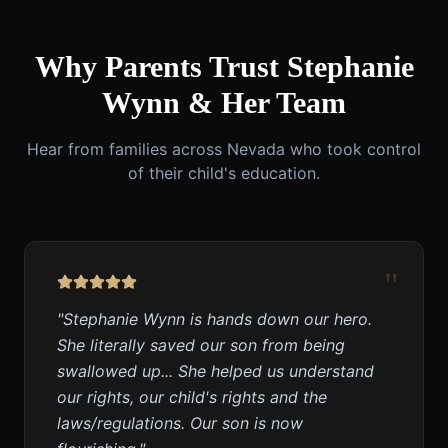
Why Parents Trust Stephanie
Wynn & Her Team
Hear from families across Nevada who took control
of their child's education.
"
"
Stephanie Wynn is hands down our hero.
She literally saved our son from being
swallowed up... She helped us understand
our rights, our child's rights and the
laws/regulations. Our son is now