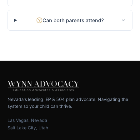
Can both parents attend?
Nevada's leading IEP & 504 plan advocate. Navigating the
system so your child can thrive.
Las Vegas, Nevada
Salt Lake City, Utah