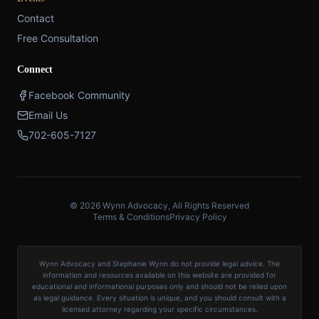
Contact
Free Consultation
Connect
Facebook Community
Email Us
702-605-7127
© 2026 Wynn Advocacy, All Rights Reserved
Terms & Conditions
Privacy Policy
Wynn Advocacy and Stephanie Wynn do not provide legal advice. The
information and resources available on this website are provided for
educational and informational purposes only and should not be relied upon
as legal guidance. Every situation is unique, and you should consult with a
licensed attorney regarding your specific circumstances.