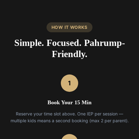
HOW IT WORKS
Simple. Focused. Pahrump-
Friendly.
1
Book Your 15 Min
Reserve your time slot above. One IEP per session —
multiple kids means a second booking (max 2 per parent).