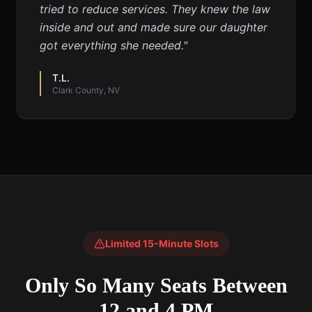
tried to reduce services. They knew the law
inside and out and made sure our daughter
got everything she needed.
"
T.L.
Clark County, NV
Limited 15-Minute Slots
Only So Many Seats Between
12 and 4 PM